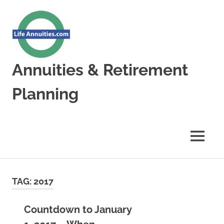
Skip
to
content
Annuities & Retirement
Planning
Annuities
&
Retirement
MENU
Planning
TAG:
2017
Countdown to January