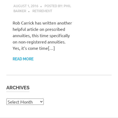
AUGUST 1, 2016
POSTED BY: PHIL
BARKER
RETIREMENT
Rob Carrick has written another
helpful article on prescribed
annuities, this time specifically
on non-registered annuities.
Yes, it’s come time[…]
READ MORE
ARCHIVES
Archives