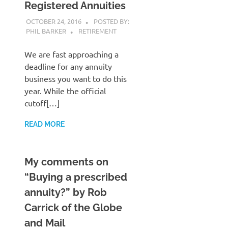
Registered Annuities
OCTOBER 24, 2016
POSTED BY:
PHIL BARKER
RETIREMENT
We are fast approaching a
deadline for any annuity
business you want to do this
year. While the official
cutoff[…]
READ MORE
My comments on
“Buying a prescribed
annuity?” by Rob
Carrick of the Globe
and Mail