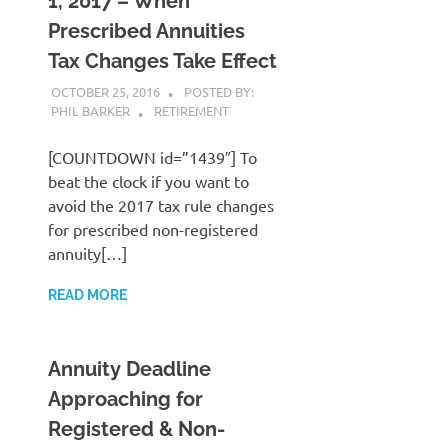
1, 2017 – When
Prescribed Annuities
Tax Changes Take Effect
OCTOBER 25, 2016
POSTED BY:
PHIL BARKER
RETIREMENT
[COUNTDOWN id=”1439″] To
beat the clock if you want to
avoid the 2017 tax rule changes
for prescribed non-registered
annuity[…]
READ MORE
Annuity Deadline
Approaching for
Registered & Non-