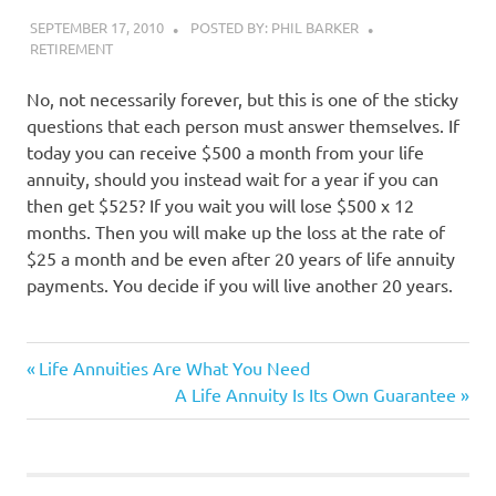
SEPTEMBER 17, 2010
POSTED BY: PHIL BARKER
RETIREMENT
No, not necessarily forever, but this is one of the sticky
questions that each person must answer themselves. If
today you can receive $500 a month from your life
annuity, should you instead wait for a year if you can
then get $525? If you wait you will lose $500 x 12
months. Then you will make up the loss at the rate of
$25 a month and be even after 20 years of life annuity
payments. You decide if you will live another 20 years.
insurance
Previous
Post
Life Annuities Are What You Need
Post:
Next
A Life Annuity Is Its Own Guarantee
navigation
Post: