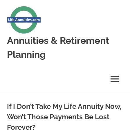
Skip
to
content
Annuities & Retirement
Planning
Annuities
&
Retirement
MENU
Planning
If I Don’t Take My Life Annuity Now,
Won’t Those Payments Be Lost
Forever?