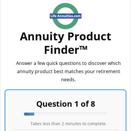
Annuity Product
LifeAnnuities.com
Finder™
Answer a few quick questions to discover which
annuity product best matches your retirement
needs.
Question 1 of 8
Step
1
Takes less than 2 minutes to complete.
of