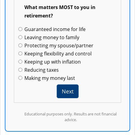
8
What matters MOST to you in
retirement?
Guaranteed income for life
Leaving money to family
Protecting my spouse/partner
Keeping flexibility and control
Keeping up with inflation
Reducing taxes
Making my money last
Next
Educational purposes only. Results are not financial
advice.